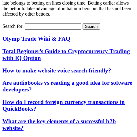
late belongs to betting on lines closing time. Betting earlier allows
the bettor to take advantage of initial numbers but that has not been
affected by other bettors.
Search for:
Olymp Trade Wiki & FAQ
Total Beginner’s Guide to Cryptocurrency Trading
with IQ Option
How to make website voice search friendly?
Are audiobooks vs reading a good idea for software
developers?
How do I record foreign currency transactions in
QuickBooks?
What are the key elements of a successful b2b
website?