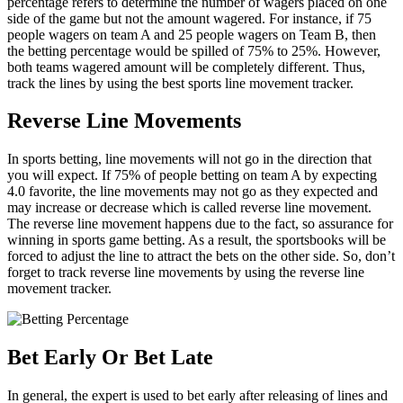
percentage refers to determine the number of wagers placed on one
side of the game but not the amount wagered. For instance, if 75
people wagers on team A and 25 people wagers on Team B, then
the betting percentage would be spilled of 75% to 25%. However,
both teams wagered amount will be completely different. Thus,
track the lines by using the best sports line movement tracker.
Reverse Line Movements
In sports betting, line movements will not go in the direction that
you will expect. If 75% of people betting on team A by expecting
4.0 favorite, the line movements may not go as they expected and
may increase or decrease which is called reverse line movement.
The reverse line movement happens due to the fact, so assurance for
winning in sports game betting. As a result, the sportsbooks will be
forced to adjust the line to attract the bets on the other side. So, don’t
forget to track reverse line movements by using the reverse line
movement tracker.
Bet Early Or Bet Late
In general, the expert is used to bet early after releasing of lines and