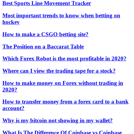
Best Sports Line Movement Tracker
Most important trends to know when betting on
hockey
How to make a CSGO betting site?
The Position on a Baccarat Table
Which Forex Robot is the most profitable in 2020?
Where can I view the trading tape for a stock?
How to make money on Forex without trading in
2020?
How to transfer money from a forex card to a bank
account?
Why is my bitcoin not showing in my wallet?
What Is The Difference Of Coinbase vs Coinbase