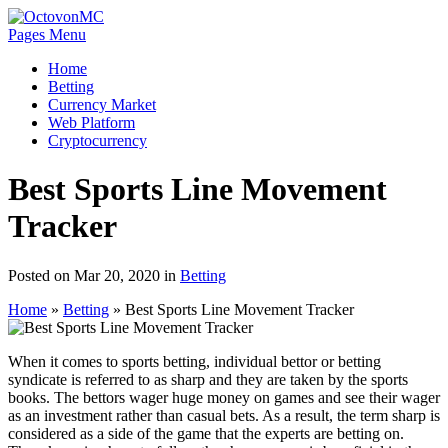
Pages Menu
Home
Betting
Currency Market
Web Platform
Cryptocurrency
Best Sports Line Movement
Tracker
Posted on Mar 20, 2020 in
Betting
Home
»
Betting
»
Best Sports Line Movement Tracker
When it comes to sports betting, individual bettor or betting
syndicate is referred to as sharp and they are taken by the sports
books. The bettors wager huge money on games and see their wager
as an investment rather than casual bets.
As a result, the term sharp is
considered as a side of the game that the experts are betting on.