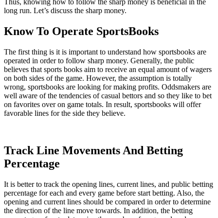
Thus, knowing how to follow the sharp money is beneficial in the
long run. Let’s discuss the sharp money.
Know To Operate SportsBooks
The first thing is it is important to understand how sportsbooks are
operated in order to follow sharp money. Generally, the public
believes that sports books aim to receive an equal amount of wagers
on both sides of the game. However, the assumption is totally
wrong, sportsbooks are looking for making profits. Oddsmakers are
well aware of the tendencies of casual bettors and so they like to bet
on favorites over on game totals. In result, sportsbooks will offer
favorable lines for the side they believe.
Track Line Movements And Betting
Percentage
It is better to track the opening lines, current lines, and public betting
percentage for each and every game before start betting. Also, the
opening and current lines should be compared in order to determine
the direction of the line move towards. In addition, the betting