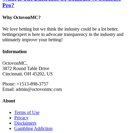
Pro?
Why OctovonMC?
We love betting but we think the industry could be a lot better.
bettingexpert is here to advocate transparency in the industry and
ultimately improve your betting!
Information
OctovonMC,
3872 Round Table Drive
Cincinnati, OH 45202, US
Phone: +1513-898-3757
Email: admin@octovonmc.com
About
Terms of Use
Privacy
Disclaimers
Gambling Addiction