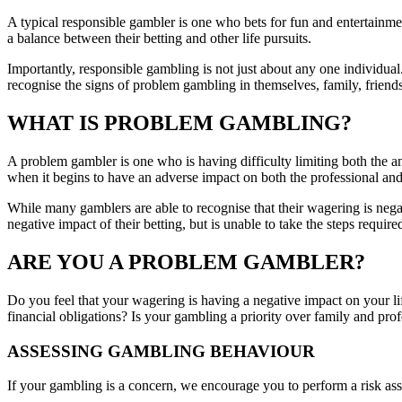
A typical responsible gambler is one who bets for fun and entertainme
a balance between their betting and other life pursuits.
Importantly, responsible gambling is not just about any one individual
recognise the signs of problem gambling in themselves, family, friend
WHAT IS PROBLEM GAMBLING?
A problem gambler is one who is having difficulty limiting both the 
when it begins to have an adverse impact on both the professional and
While many gamblers are able to recognise that their wagering is negat
negative impact of their betting, but is unable to take the steps require
ARE YOU A PROBLEM GAMBLER?
Do you feel that your wagering is having a negative impact on your lif
financial obligations? Is your gambling a priority over family and pr
ASSESSING GAMBLING BEHAVIOUR
If your gambling is a concern, we encourage you to perform a risk as