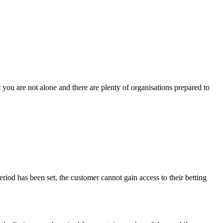
you are not alone and there are plenty of organisations prepared to
riod has been set, the customer cannot gain access to their betting