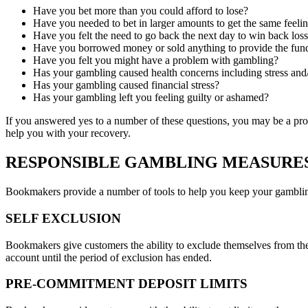
Have you bet more than you could afford to lose?
Have you needed to bet in larger amounts to get the same feeli
Have you felt the need to go back the next day to win back los
Have you borrowed money or sold anything to provide the fun
Have you felt you might have a problem with gambling?
Has your gambling caused health concerns including stress and
Has your gambling caused financial stress?
Has your gambling left you feeling guilty or ashamed?
If you answered yes to a number of these questions, you may be a prob
help you with your recovery.
RESPONSIBLE GAMBLING MEASURE
Bookmakers provide a number of tools to help you keep your gambling 
SELF EXCLUSION
Bookmakers give customers the ability to exclude themselves from their
account until the period of exclusion has ended.
PRE-COMMITMENT DEPOSIT LIMITS