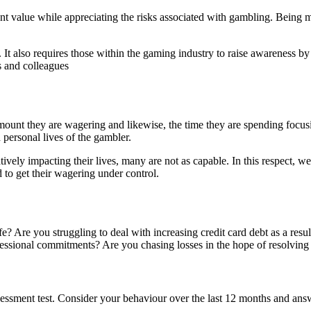
nt value while appreciating the risks associated with gambling. Being m
. It also requires those within the gaming industry to raise awareness 
s and colleagues
amount they are wagering and likewise, the time they are spending focus
 personal lives of the gambler.
ively impacting their lives, many are not as capable. In this respect, 
d to get their wagering under control.
e? Are you struggling to deal with increasing credit card debt as a res
ofessional commitments? Are you chasing losses in the hope of resolving
sessment test. Consider your behaviour over the last 12 months and ans