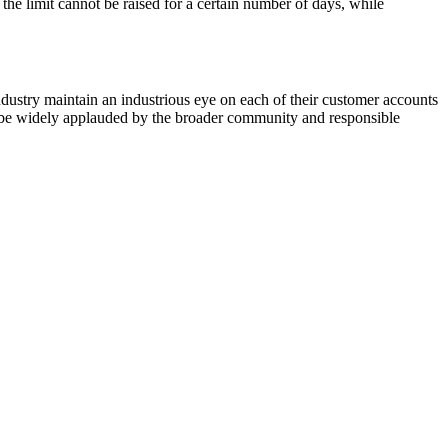
the limit cannot be raised for a certain number of days, while
ustry maintain an industrious eye on each of their customer accounts
 be widely applauded by the broader community and responsible