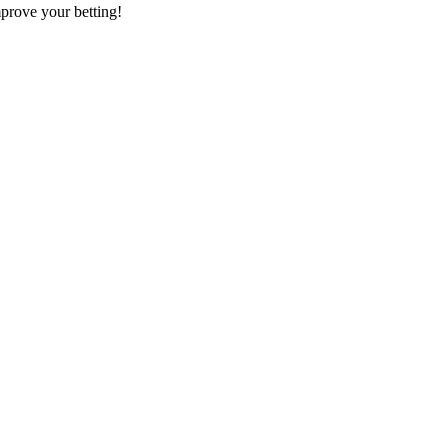
mprove your betting!