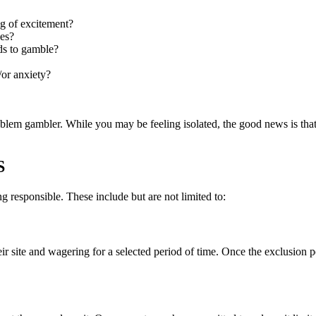
ng of excitement?
ses?
ds to gamble?
/or anxiety?
lem gambler. While you may be feeling isolated, the good news is that 
S
responsible. These include but are not limited to:
 site and wagering for a selected period of time. Once the exclusion pe