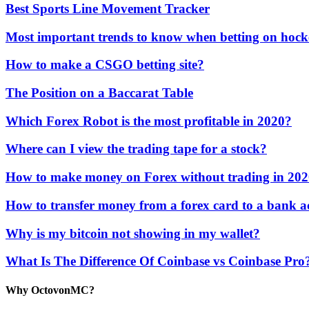
Best Sports Line Movement Tracker
Most important trends to know when betting on hock
How to make a CSGO betting site?
The Position on a Baccarat Table
Which Forex Robot is the most profitable in 2020?
Where can I view the trading tape for a stock?
How to make money on Forex without trading in 20
How to transfer money from a forex card to a bank 
Why is my bitcoin not showing in my wallet?
What Is The Difference Of Coinbase vs Coinbase Pro
Why OctovonMC?