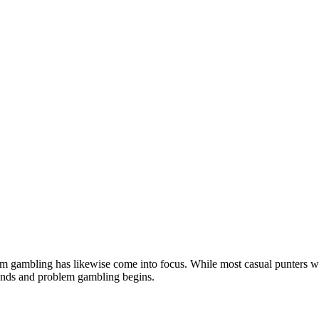
lem gambling has likewise come into focus. While most casual punters w
g ends and problem gambling begins.