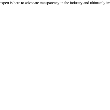
gexpert is here to advocate transparency in the industry and ultimately i