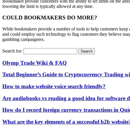
Bookmaker provide customers with the ability to set limits on the amou
lowering the limit is typically allowed at any time.
COULD BOOKMAKERS DO MORE?
While bookmakers provide a number of tools to help customers keep on
and could employ such technology to flag customers they believe ma
gambling campaigners.
Search for:
Olymp Trade Wiki & FAQ
Total Beginner’s Guide to Cryptocurrency Trading w
How to make website voice search friendly?
Are audiobooks vs reading a good idea for software 
How do I record foreign currency transactions in Qu
What are the key elements of a successful b2b website