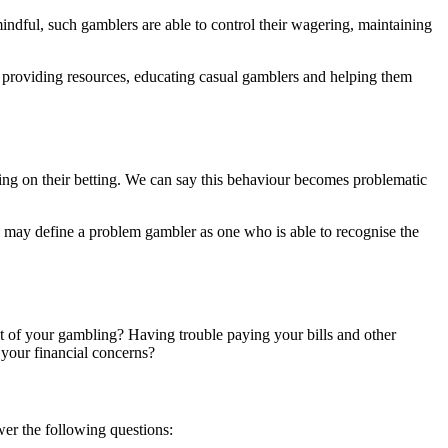
indful, such gamblers are able to control their wagering, maintaining
by providing resources, educating casual gamblers and helping them
ing on their betting. We can say this behaviour becomes problematic
we may define a problem gambler as one who is able to recognise the
ult of your gambling? Having trouble paying your bills and other
 your financial concerns?
wer the following questions: