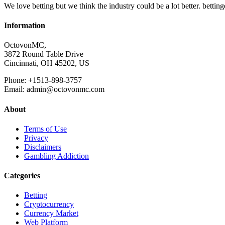
We love betting but we think the industry could be a lot better. bettin
Information
OctovonMC,
3872 Round Table Drive
Cincinnati, OH 45202, US
Phone: +1513-898-3757
Email: admin@octovonmc.com
About
Terms of Use
Privacy
Disclaimers
Gambling Addiction
Categories
Betting
Cryptocurrency
Currency Market
Web Platform