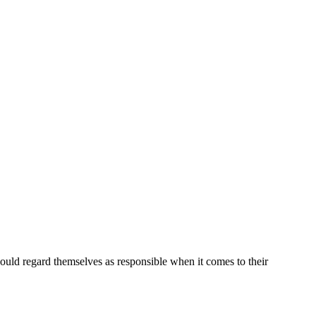
ould regard themselves as responsible when it comes to their