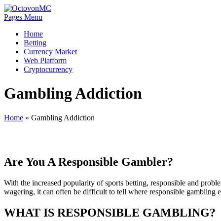
Pages Menu
Home
Betting
Currency Market
Web Platform
Cryptocurrency
Gambling Addiction
Home
»
Gambling Addiction
Are You A Responsible Gambler?
With the increased popularity of sports betting, responsible and prob
wagering, it can often be difficult to tell where responsible gamblin
WHAT IS RESPONSIBLE GAMBLING?