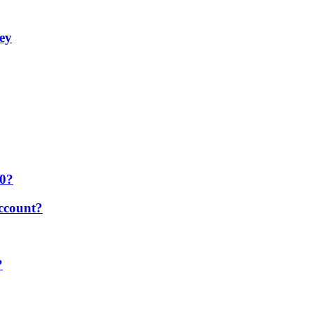
ey
20?
account?
?