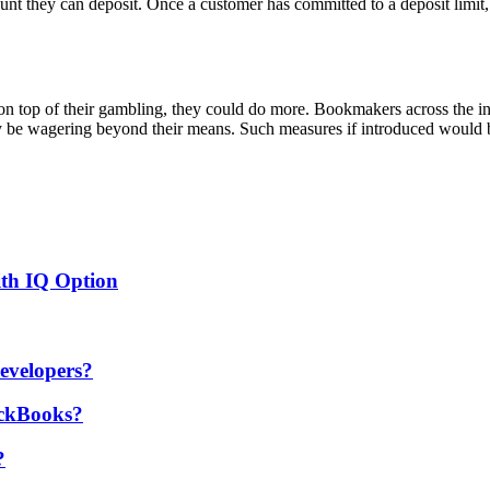
nt they can deposit. Once a customer has committed to a deposit limit, 
 top of their gambling, they could do more. Bookmakers across the ind
y be wagering beyond their means. Such measures if introduced would
ith IQ Option
developers?
ickBooks?
?