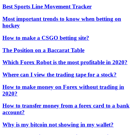
Best Sports Line Movement Tracker
Most important trends to know when betting on
hockey
How to make a CSGO betting site?
The Position on a Baccarat Table
Which Forex Robot is the most profitable in 2020?
Where can I view the trading tape for a stock?
How to make money on Forex without trading in
2020?
How to transfer money from a forex card to a bank
account?
Why is my bitcoin not showing in my wallet?