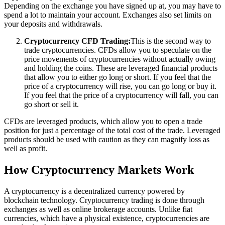
Depending on the exchange you have signed up at, you may have to
spend a lot to maintain your account. Exchanges also set limits on
your deposits and withdrawals.
Cryptocurrency CFD Trading:
This is the second way to
trade cryptocurrencies. CFDs allow you to speculate on the
price movements of cryptocurrencies without actually owing
and holding the coins. These are leveraged financial products
that allow you to either go long or short. If you feel that the
price of a cryptocurrency will rise, you can go long or buy it.
If you feel that the price of a cryptocurrency will fall, you can
go short or sell it.
CFDs are leveraged products, which allow you to open a trade
position for just a percentage of the total cost of the trade. Leveraged
products should be used with caution as they can magnify loss as
well as profit.
How Cryptocurrency Markets Work
A cryptocurrency is a decentralized currency powered by
blockchain technology. Cryptocurrency trading is done through
exchanges as well as online brokerage accounts. Unlike fiat
currencies, which have a physical existence, cryptocurrencies are