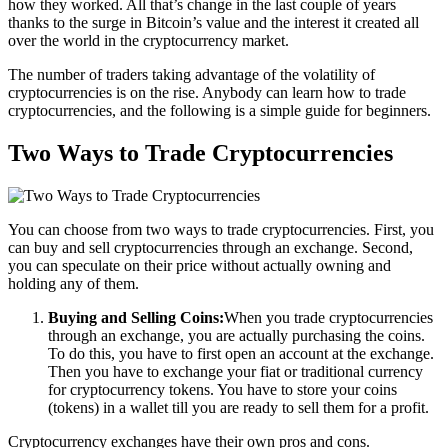
how they worked. All that’s change in the last couple of years
thanks to the surge in Bitcoin’s value and the interest it created all
over the world in the cryptocurrency market.
The number of traders taking advantage of the volatility of
cryptocurrencies is on the rise. Anybody can learn how to trade
cryptocurrencies, and the following is a simple guide for beginners.
Two Ways to Trade Cryptocurrencies
You can choose from two ways to trade cryptocurrencies. First, you
can buy and sell cryptocurrencies through an exchange. Second,
you can speculate on their price without actually owning and
holding any of them.
Buying and Selling Coins:
When you trade cryptocurrencies
through an exchange, you are actually purchasing the coins.
To do this, you have to first open an account at the exchange.
Then you have to exchange your fiat or traditional currency
for cryptocurrency tokens. You have to store your coins
(tokens) in a wallet till you are ready to sell them for a profit.
Cryptocurrency exchanges have their own pros and cons.