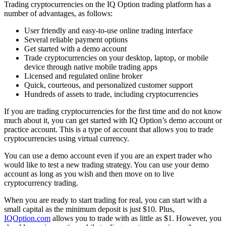
Trading cryptocurrencies on the IQ Option trading platform has a
number of advantages, as follows:
User friendly and easy-to-use online trading interface
Several reliable payment options
Get started with a demo account
Trade cryptocurrencies on your desktop, laptop, or mobile
device through native mobile trading apps
Licensed and regulated online broker
Quick, courteous, and personalized customer support
Hundreds of assets to trade, including cryptocurrencies
If you are trading cryptocurrencies for the first time and do not know
much about it, you can get started with IQ Option’s demo account or
practice account. This is a type of account that allows you to trade
cryptocurrencies using virtual currency.
You can use a demo account even if you are an expert trader who
would like to test a new trading strategy. You can use your demo
account as long as you wish and then move on to live
cryptocurrency trading.
When you are ready to start trading for real, you can start with a
small capital as the minimum deposit is just $10. Plus,
IQOption.com
allows you to trade with as little as $1. However, you