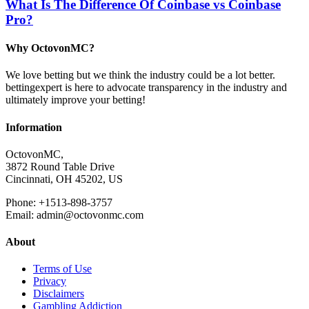
What Is The Difference Of Coinbase vs Coinbase
Pro?
Why OctovonMC?
We love betting but we think the industry could be a lot better.
bettingexpert is here to advocate transparency in the industry and
ultimately improve your betting!
Information
OctovonMC,
3872 Round Table Drive
Cincinnati, OH 45202, US
Phone: +1513-898-3757
Email: admin@octovonmc.com
About
Terms of Use
Privacy
Disclaimers
Gambling Addiction