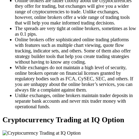
Online brokers are rather choosy about the cryptocurrencies
they offer for trading, but exchanges will give you a wider
range of cryptocurrencies to trade. Unlike exchanges,
however, online brokers offer a wide range of trading tools
that will help you make informed trading decisions.
The spreads are very tight at online brokers, sometimes as low
as 0.1 pips.
Online brokers offer sophisticated online trading platforms
with features such as multiple chart viewing, quote flow
tracking, indicator sets, and others. Some of them also offer
strategy builder tools that help you create trading strategies
without having to know any coding.
While exchanges do not maintain a high level of security,
online brokers operate on financial licenses granted by
regulatory bodies such as FCA, CySEC, SEC, and others. If
you are unhappy about the online broker’s services, you can
always file a complaint against them.
Unlike exchanges, online brokers maintain trader deposits in
separate bank accounts and never mix trader money with
operational funds.
Cryptocurrency Trading at IQ Option