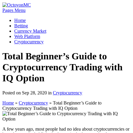
Pages Menu
Home
Betting
Currency Market
Web Platform
Cryptocurrency
Total Beginner’s Guide to
Cryptocurrency Trading with
IQ Option
Posted on Sep 28, 2020 in
Cryptocurrency
Home
»
Cryptocurrency
»
Total Beginner’s Guide to
Cryptocurrency Trading with IQ Option
A few years ago, most people had no idea about cryptocurrencies or