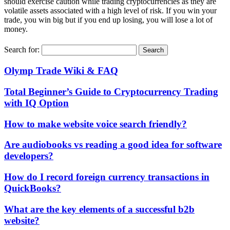
should exercise caution while trading cryptocurrencies as they are
volatile assets associated with a high level of risk. If you win your
trade, you win big but if you end up losing, you will lose a lot of
money.
Search for:
Olymp Trade Wiki & FAQ
Total Beginner’s Guide to Cryptocurrency Trading
with IQ Option
How to make website voice search friendly?
Are audiobooks vs reading a good idea for software
developers?
How do I record foreign currency transactions in
QuickBooks?
What are the key elements of a successful b2b
website?