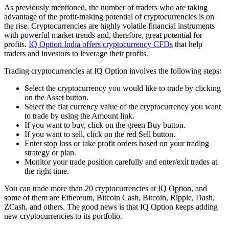
As previously mentioned, the number of traders who are taking
advantage of the profit-making potential of cryptocurrencies is on
the rise. Cryptocurrencies are highly volatile financial instruments
with powerful market trends and, therefore, great potential for
profits.
IQ Option India offers cryptocurrency CFDs
that help
traders and investors to leverage their profits.
Trading cryptocurrencies at IQ Option involves the following steps:
Select the cryptocurrency you would like to trade by clicking
on the Asset button.
Select the fiat currency value of the cryptocurrency you want
to trade by using the Amount link.
If you want to buy, click on the green Buy button.
If you want to sell, click on the red Sell button.
Enter stop loss or take profit orders based on your trading
strategy or plan.
Monitor your trade position carefully and enter/exit trades at
the right time.
You can trade more than 20 cryptocurrencies at IQ Option, and
some of them are Ethereum, Bitcoin Cash, Bitcoin, Ripple, Dash,
ZCash, and others. The good news is that IQ Option keeps adding
new cryptocurrencies to its portfolio.