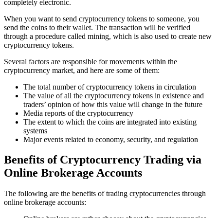
completely electronic.
When you want to send cryptocurrency tokens to someone, you
send the coins to their wallet. The transaction will be verified
through a procedure called mining, which is also used to create new
cryptocurrency tokens.
Several factors are responsible for movements within the
cryptocurrency market, and here are some of them:
The total number of cryptocurrency tokens in circulation
The value of all the cryptocurrency tokens in existence and
traders’ opinion of how this value will change in the future
Media reports of the cryptocurrency
The extent to which the coins are integrated into existing
systems
Major events related to economy, security, and regulation
Benefits of Cryptocurrency Trading via
Online Brokerage Accounts
The following are the benefits of trading cryptocurrencies through
online brokerage accounts: