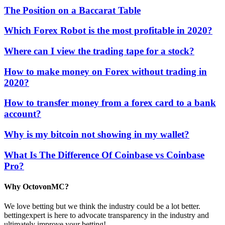
The Position on a Baccarat Table
Which Forex Robot is the most profitable in 2020?
Where can I view the trading tape for a stock?
How to make money on Forex without trading in
2020?
How to transfer money from a forex card to a bank
account?
Why is my bitcoin not showing in my wallet?
What Is The Difference Of Coinbase vs Coinbase
Pro?
Why OctovonMC?
We love betting but we think the industry could be a lot better.
bettingexpert is here to advocate transparency in the industry and
ultimately improve your betting!