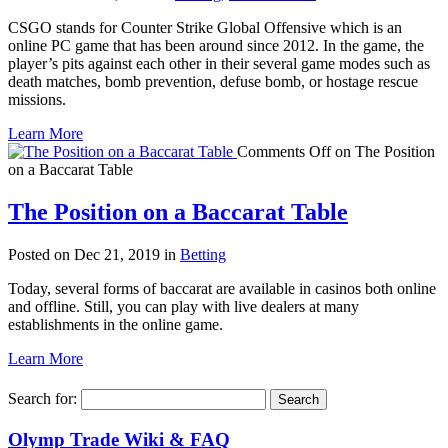
CSGO stands for Counter Strike Global Offensive which is an
online PC game that has been around since 2012. In the game, the
player’s pits against each other in their several game modes such as
death matches, bomb prevention, defuse bomb, or hostage rescue
missions.
Learn More
Comments Off
on The Position
on a Baccarat Table
The Position on a Baccarat Table
Posted on Dec 21, 2019 in
Betting
Today, several forms of baccarat are available in casinos both online
and offline. Still, you can play with live dealers at many
establishments in the online game.
Learn More
Search for:
Olymp Trade Wiki & FAQ