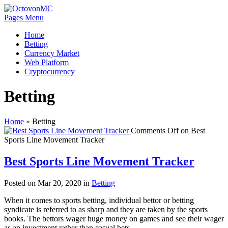
Pages Menu
Home
Betting
Currency Market
Web Platform
Cryptocurrency
Betting
Home
»
Betting
Comments Off
on Best
Sports Line Movement Tracker
Best Sports Line Movement Tracker
Posted on Mar 20, 2020 in
Betting
When it comes to sports betting, individual bettor or betting
syndicate is referred to as sharp and they are taken by the sports
books. The bettors wager huge money on games and see their wager
as an investment rather than casual bets.