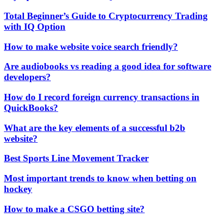
Total Beginner’s Guide to Cryptocurrency Trading
with IQ Option
How to make website voice search friendly?
Are audiobooks vs reading a good idea for software
developers?
How do I record foreign currency transactions in
QuickBooks?
What are the key elements of a successful b2b
website?
Best Sports Line Movement Tracker
Most important trends to know when betting on
hockey
How to make a CSGO betting site?