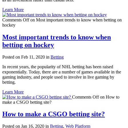
Learn More
Comments Off
on Most important trends to know when betting on
hockey
Most important trends to know when
betting on hockey
Posted on Feb 11, 2020 in
Betting
In recent years, the popularity of NHL betting has been raised
exponentially. Today, there are a number of games available in the
gaming industry, and people used to involve in live gaming by
betting.
Learn More
Comments Off
on How to
make a CSGO betting site?
How to make a CSGO betting site?
Posted on Jan 16, 2020 in
Betting
,
Web Platform