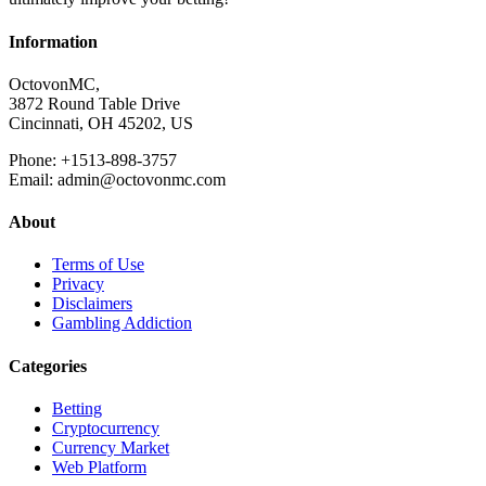
Information
OctovonMC,
3872 Round Table Drive
Cincinnati, OH 45202, US
Phone: +1513-898-3757
Email: admin@octovonmc.com
About
Terms of Use
Privacy
Disclaimers
Gambling Addiction
Categories
Betting
Cryptocurrency
Currency Market
Web Platform