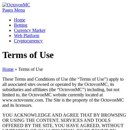
Pages Menu
Home
Betting
Currency Market
Web Platform
Cryptocurrency
Terms of Use
Home
»
Terms of Use
These Terms and Conditions of Use (the “Terms of Use”) apply to
all associated sites owned or operated by the OctovonMC, its
subsidiaries and affiliates (the “OctovonMC”) including, but not
limited to, the OctovonMC website currently located at
www.octovonmc.com. The Site is the property of the OctovonMC
and its licensors.
YOU ACKNOWLEDGE AND AGREE THAT BY BROWSING
OR USING THE CONTENT, SERVICES AND TOOLS
OFFERED BY THE SITE, YOU HAVE AGREED, WITHOUT