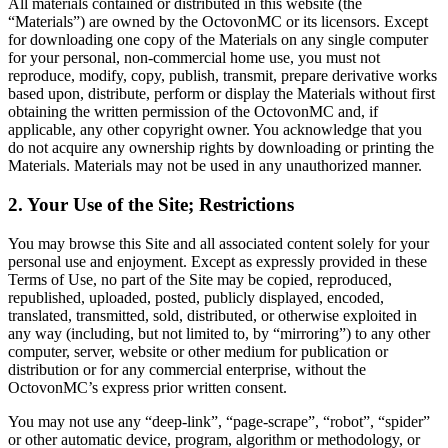
All materials contained or distributed in this website (the
“Materials”) are owned by the OctovonMC or its licensors. Except
for downloading one copy of the Materials on any single computer
for your personal, non-commercial home use, you must not
reproduce, modify, copy, publish, transmit, prepare derivative works
based upon, distribute, perform or display the Materials without first
obtaining the written permission of the OctovonMC and, if
applicable, any other copyright owner. You acknowledge that you
do not acquire any ownership rights by downloading or printing the
Materials. Materials may not be used in any unauthorized manner.
2. Your Use of the Site; Restrictions
You may browse this Site and all associated content solely for your
personal use and enjoyment. Except as expressly provided in these
Terms of Use, no part of the Site may be copied, reproduced,
republished, uploaded, posted, publicly displayed, encoded,
translated, transmitted, sold, distributed, or otherwise exploited in
any way (including, but not limited to, by “mirroring”) to any other
computer, server, website or other medium for publication or
distribution or for any commercial enterprise, without the
OctovonMC’s express prior written consent.
You may not use any “deep-link”, “page-scrape”, “robot”, “spider”
or other automatic device, program, algorithm or methodology, or