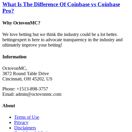
What Is The Difference Of Coinbase vs Coinbase
Pro?
Why OctovonMC?
We love betting but we think the industry could be a lot better.
bettingexpert is here to advocate transparency in the industry and
ultimately improve your betting!
Information
OctovonMC,
3872 Round Table Drive
Cincinnati, OH 45202, US
Phone: +1513-898-3757
Email: admin@octovonmc.com
About
Terms of Use
Privacy
Disclaimers