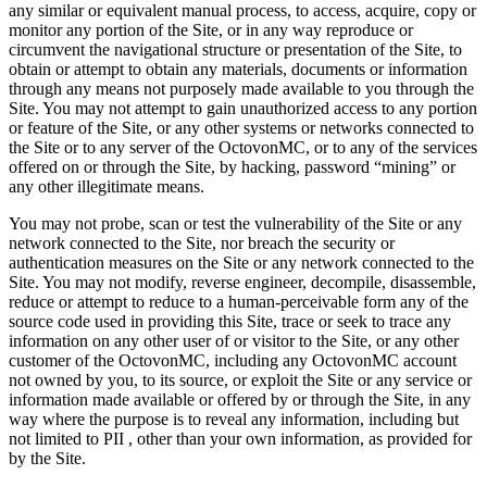
any similar or equivalent manual process, to access, acquire, copy or
monitor any portion of the Site, or in any way reproduce or
circumvent the navigational structure or presentation of the Site, to
obtain or attempt to obtain any materials, documents or information
through any means not purposely made available to you through the
Site. You may not attempt to gain unauthorized access to any portion
or feature of the Site, or any other systems or networks connected to
the Site or to any server of the OctovonMC, or to any of the services
offered on or through the Site, by hacking, password “mining” or
any other illegitimate means.
You may not probe, scan or test the vulnerability of the Site or any
network connected to the Site, nor breach the security or
authentication measures on the Site or any network connected to the
Site. You may not modify, reverse engineer, decompile, disassemble,
reduce or attempt to reduce to a human-perceivable form any of the
source code used in providing this Site, trace or seek to trace any
information on any other user of or visitor to the Site, or any other
customer of the OctovonMC, including any OctovonMC account
not owned by you, to its source, or exploit the Site or any service or
information made available or offered by or through the Site, in any
way where the purpose is to reveal any information, including but
not limited to PII , other than your own information, as provided for
by the Site.