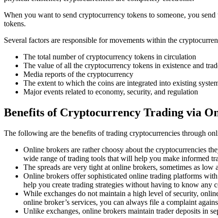
When you want to send cryptocurrency tokens to someone, you send the 
tokens.
Several factors are responsible for movements within the cryptocurre
The total number of cryptocurrency tokens in circulation
The value of all the cryptocurrency tokens in existence and trad
Media reports of the cryptocurrency
The extent to which the coins are integrated into existing syste
Major events related to economy, security, and regulation
Benefits of Cryptocurrency Trading via O
The following are the benefits of trading cryptocurrencies through on
Online brokers are rather choosy about the cryptocurrencies the
wide range of trading tools that will help you make informed tr
The spreads are very tight at online brokers, sometimes as low a
Online brokers offer sophisticated online trading platforms with 
help you create trading strategies without having to know any 
While exchanges do not maintain a high level of security, onli
online broker’s services, you can always file a complaint agains
Unlike exchanges, online brokers maintain trader deposits in s