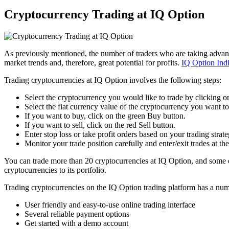
Cryptocurrency Trading at IQ Option
As previously mentioned, the number of traders who are taking advantag
market trends and, therefore, great potential for profits.
IQ Option Ind
Trading cryptocurrencies at IQ Option involves the following steps:
Select the cryptocurrency you would like to trade by clicking o
Select the fiat currency value of the cryptocurrency you want t
If you want to buy, click on the green Buy button.
If you want to sell, click on the red Sell button.
Enter stop loss or take profit orders based on your trading strate
Monitor your trade position carefully and enter/exit trades at the
You can trade more than 20 cryptocurrencies at IQ Option, and some 
cryptocurrencies to its portfolio.
Trading cryptocurrencies on the IQ Option trading platform has a num
User friendly and easy-to-use online trading interface
Several reliable payment options
Get started with a demo account