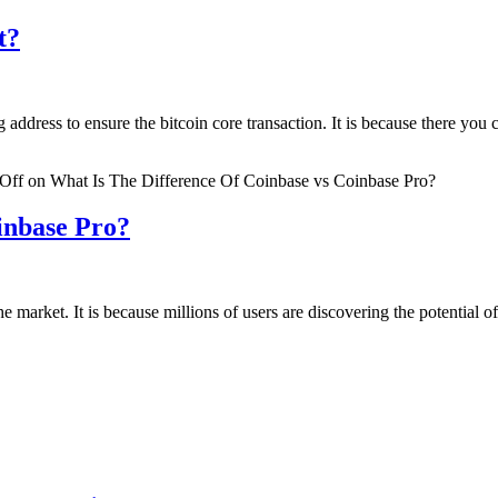
t?
ddress to ensure the bitcoin core transaction. It is because there you ca
Off
on What Is The Difference Of Coinbase vs Coinbase Pro?
inbase Pro?
the market. It is because millions of users are discovering the potential