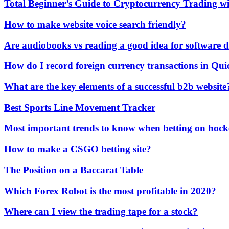
Total Beginner’s Guide to Cryptocurrency Trading w
How to make website voice search friendly?
Are audiobooks vs reading a good idea for software 
How do I record foreign currency transactions in Qu
What are the key elements of a successful b2b website
Best Sports Line Movement Tracker
Most important trends to know when betting on hock
How to make a CSGO betting site?
The Position on a Baccarat Table
Which Forex Robot is the most profitable in 2020?
Where can I view the trading tape for a stock?