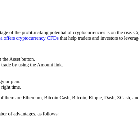
e of the profit-making potential of cryptocurrencies is on the rise. Cr
ia offers cryptocurrency CFDs
that help traders and investors to leverage
n the Asset button.
o trade by using the Amount link.
gy or plan.
 right time.
of them are Ethereum, Bitcoin Cash, Bitcoin, Ripple, Dash, ZCash, an
ber of advantages, as follows: