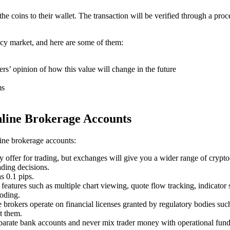
coins to their wallet. The transaction will be verified through a proc
ncy market, and here are some of them:
ers’ opinion of how this value will change in the future
ms
nline Brokerage Accounts
line brokerage accounts:
y offer for trading, but exchanges will give you a wider range of crypt
ading decisions.
s 0.1 pips.
features such as multiple chart viewing, quote flow tracking, indicator s
coding.
ne brokers operate on financial licenses granted by regulatory bodies 
t them.
eparate bank accounts and never mix trader money with operational fund