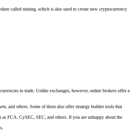
edure called mining, which is also used to create new cryptocurrency
ocurrencies to trade. Unlike exchanges, however, online brokers offer a
ets, and others. Some of them also offer strategy builder tools that
such as FCA, CySEC, SEC, and others. If you are unhappy about the
s.