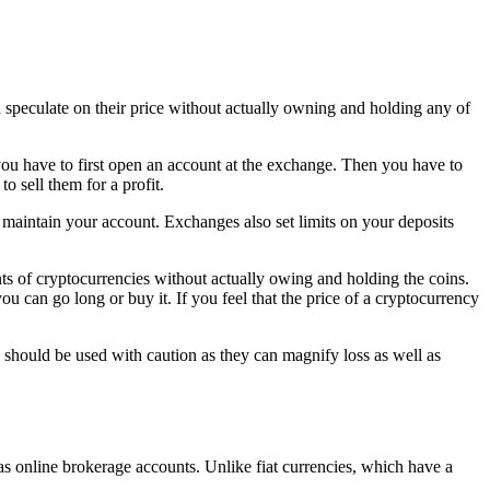
speculate on their price without actually owning and holding any of
you have to first open an account at the exchange. Then you have to
o sell them for a profit.
aintain your account. Exchanges also set limits on your deposits
s of cryptocurrencies without actually owing and holding the coins.
you can go long or buy it. If you feel that the price of a cryptocurrency
s should be used with caution as they can magnify loss as well as
s online brokerage accounts. Unlike fiat currencies, which have a