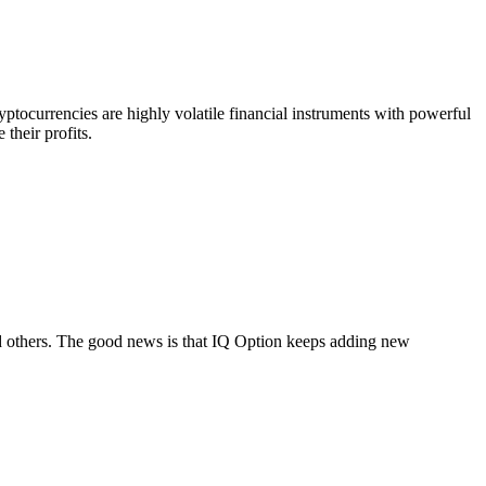
yptocurrencies are highly volatile financial instruments with powerful
 their profits.
d others. The good news is that IQ Option keeps adding new