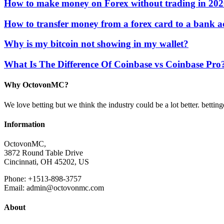
How to make money on Forex without trading in 20
How to transfer money from a forex card to a bank 
Why is my bitcoin not showing in my wallet?
What Is The Difference Of Coinbase vs Coinbase Pro
Why OctovonMC?
We love betting but we think the industry could be a lot better. bettin
Information
OctovonMC,
3872 Round Table Drive
Cincinnati, OH 45202, US
Phone: +1513-898-3757
Email: admin@octovonmc.com
About