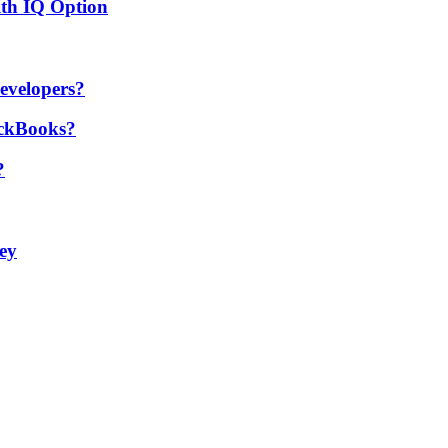
ith IQ Option
developers?
ickBooks?
?
ey