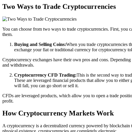
Two Ways to Trade Cryptocurrencies
You can choose from two ways to trade cryptocurrencies. First, you c
them.
Buying and Selling Coins:
When you trade cryptocurrencies th
exchange your fiat or traditional currency for cryptocurrency toke
Cryptocurrency exchanges have their own pros and cons. Depending on
and withdrawals.
Cryptocurrency CFD Trading:
This is the second way to tra
These are leveraged financial products that allow you to either go
will fall, you can go short or sell it.
CFDs are leveraged products, which allow you to open a trade position 
profit.
How Cryptocurrency Markets Work
A cryptocurrency is a decentralized currency powered by blockchain t
physical existence, cryptocurrencies are completely electronic.