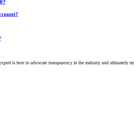
20?
account?
?
gexpert is here to advocate transparency in the industry and ultimately i