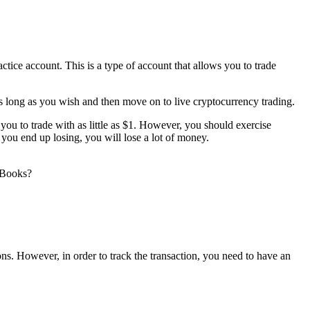
ctice account. This is a type of account that allows you to trade
s long as you wish and then move on to live cryptocurrency trading.
you to trade with as little as $1. However, you should exercise
f you end up losing, you will lose a lot of money.
kBooks?
ions. However, in order to track the transaction, you need to have an