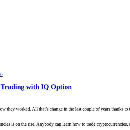
0
 Trading with IQ Option
they worked. All that’s change in the last couple of years thanks to the
encies is on the rise. Anybody can learn how to trade cryptocurrencies, 