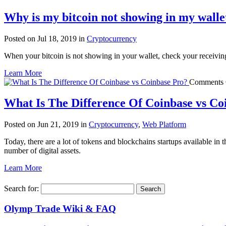
Why is my bitcoin not showing in my walle
Posted on Jul 18, 2019 in
Cryptocurrency
When your bitcoin is not showing in your wallet, check your receiving a
Learn More
Comments 
What Is The Difference Of Coinbase vs Co
Posted on Jun 21, 2019 in
Cryptocurrency
,
Web Platform
Today, there are a lot of tokens and blockchains startups available in 
number of digital assets.
Learn More
Search for:
Olymp Trade Wiki & FAQ