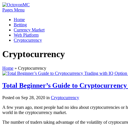
Pages Menu
Home
Betting
Currency Market
Web Platform
Cryptocurrency
Cryptocurrency
Home
»
Cryptocurrency
Total Beginner’s Guide to Cryptocurrency
Posted on Sep 28, 2020 in
Cryptocurrency
A few years ago, most people had no idea about cryptocurrencies or how 
world in the cryptocurrency market.
The number of traders taking advantage of the volatility of cryptocurr