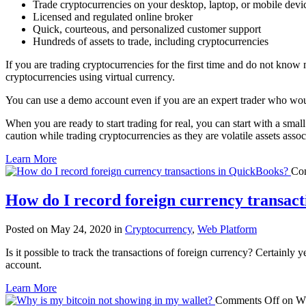
Trade cryptocurrencies on your desktop, laptop, or mobile devi
Licensed and regulated online broker
Quick, courteous, and personalized customer support
Hundreds of assets to trade, including cryptocurrencies
If you are trading cryptocurrencies for the first time and do not know
cryptocurrencies using virtual currency.
You can use a demo account even if you are an expert trader who woul
When you are ready to start trading for real, you can start with a smal
caution while trading cryptocurrencies as they are volatile assets assoc
Learn More
Co
How do I record foreign currency transac
Posted on May 24, 2020 in
Cryptocurrency
,
Web Platform
Is it possible to track the transactions of foreign currency? Certainly
account.
Learn More
Comments Off
on Wh