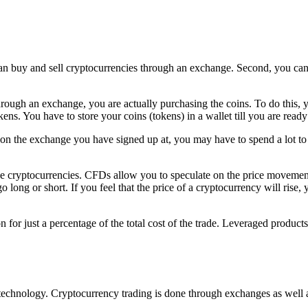
an buy and sell cryptocurrencies through an exchange. Second, you can 
rough an exchange, you are actually purchasing the coins. To do this, 
ns. You have to store your coins (tokens) in a wallet till you are ready t
 the exchange you have signed up at, you may have to spend a lot to m
de cryptocurrencies. CFDs allow you to speculate on the price movement
 long or short. If you feel that the price of a cryptocurrency will rise, 
for just a percentage of the total cost of the trade. Leveraged product
echnology. Cryptocurrency trading is done through exchanges as well a