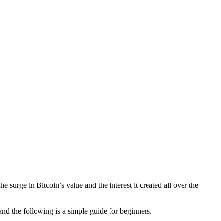
 surge in Bitcoin’s value and the interest it created all over the
and the following is a simple guide for beginners.