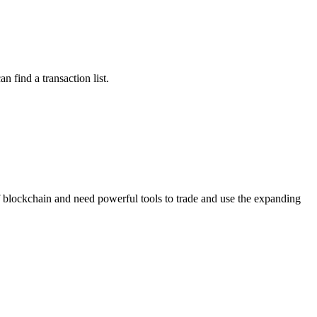
n find a transaction list.
 of blockchain and need powerful tools to trade and use the expanding