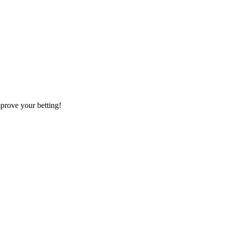
mprove your betting!