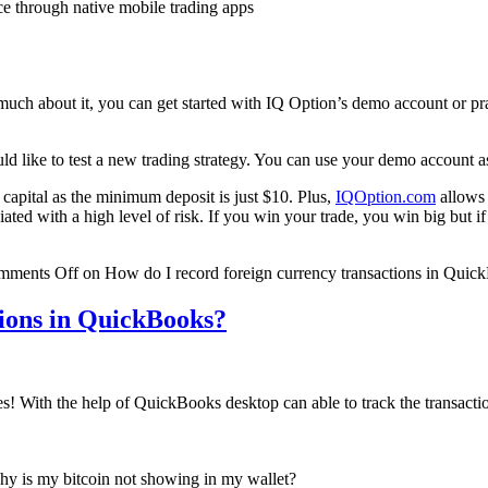
ce through native mobile trading apps
 much about it, you can get started with IQ Option’s demo account or pra
d like to test a new trading strategy. You can use your demo account a
l capital as the minimum deposit is just $10. Plus,
IQOption.com
allows 
iated with a high level of risk. If you win your trade, you win big but i
mments Off
on How do I record foreign currency transactions in Quic
tions in QuickBooks?
 yes! With the help of QuickBooks desktop can able to track the transact
y is my bitcoin not showing in my wallet?