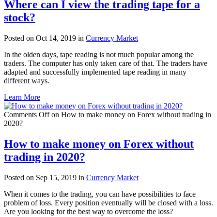
Where can I view the trading tape for a
stock?
Posted on Oct 14, 2019 in
Currency Market
In the olden days, tape reading is not much popular among the
traders. The computer has only taken care of that. The traders have
adapted and successfully implemented tape reading in many
different ways.
Learn More
Comments Off
on How to make money on Forex without trading in
2020?
How to make money on Forex without
trading in 2020?
Posted on Sep 15, 2019 in
Currency Market
When it comes to the trading, you can have possibilities to face
problem of loss. Every position eventually will be closed with a loss.
Are you looking for the best way to overcome the loss?