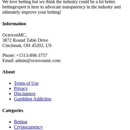
We love betting but we think the industry could be a lot better.
bettingexpert is here to advocate transparency in the industry and
ultimately improve your betting!
Information
OctovonMC,
3872 Round Table Drive
Cincinnati, OH 45202, US
Phone: +1513-898-3757
Email: admin@octovonmc.com
About
Terms of Use
Privacy
Disclaimers
Gambling Addiction
Categories
Betting
Cryptocurrency