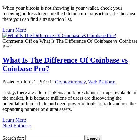
When your bitcoin is not showing in your wallet, check your
receiving address to ensure the bitcoin core transaction. It is because
there you can find a transaction list.
Learn More
Comments Off
on What Is The Difference Of Coinbase vs Coinbase
Pro?
What Is The Difference Of Coinbase vs
Coinbase Pro?
Posted on Jun 21, 2019 in
Cryptocurrency
,
Web Platform
Today, there are a lot of tokens and blockchains startups available in
the market. It is because millions of users are discovering the
potential of blockchain and need powerful tools to trade and use the
expanding number of digital assets.
Learn More
Next Entries »
Search for: