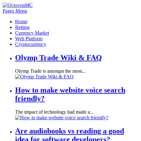
Pages Menu
Home
Betting
Currency Market
Web Platform
Cryptocurrency
Olymp Trade Wiki & FAQ
Olymp Trade is amongst the most...
How to make website voice search
friendly?
The impact of technology had made a...
Are audiobooks vs reading a good
idea for software developers?