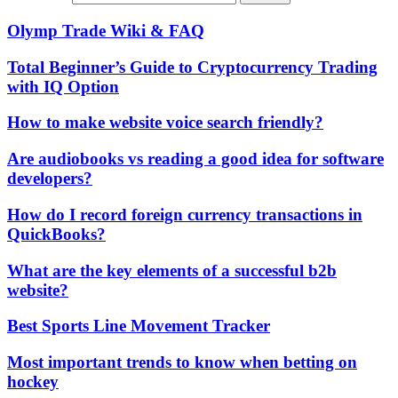
Olymp Trade Wiki & FAQ
Total Beginner’s Guide to Cryptocurrency Trading
with IQ Option
How to make website voice search friendly?
Are audiobooks vs reading a good idea for software
developers?
How do I record foreign currency transactions in
QuickBooks?
What are the key elements of a successful b2b
website?
Best Sports Line Movement Tracker
Most important trends to know when betting on
hockey