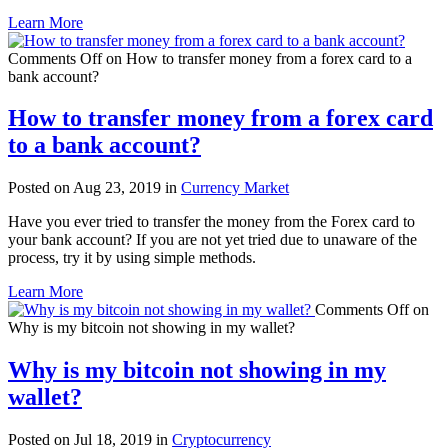
Learn More
Comments Off
on How to transfer money from a forex card to a
bank account?
How to transfer money from a forex card
to a bank account?
Posted on Aug 23, 2019 in
Currency Market
Have you ever tried to transfer the money from the Forex card to
your bank account? If you are not yet tried due to unaware of the
process, try it by using simple methods.
Learn More
Comments Off
on
Why is my bitcoin not showing in my wallet?
Why is my bitcoin not showing in my
wallet?
Posted on Jul 18, 2019 in
Cryptocurrency