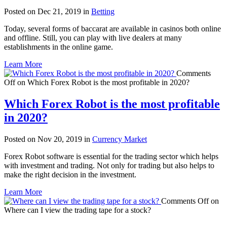
Posted on Dec 21, 2019 in
Betting
Today, several forms of baccarat are available in casinos both online
and offline. Still, you can play with live dealers at many
establishments in the online game.
Learn More
Comments
Off
on Which Forex Robot is the most profitable in 2020?
Which Forex Robot is the most profitable
in 2020?
Posted on Nov 20, 2019 in
Currency Market
Forex Robot software is essential for the trading sector which helps
with investment and trading. Not only for trading but also helps to
make the right decision in the investment.
Learn More
Comments Off
on
Where can I view the trading tape for a stock?