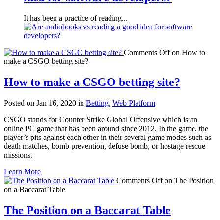
It has been a practice of reading...
Comments Off
on How to
make a CSGO betting site?
How to make a CSGO betting site?
Posted on Jan 16, 2020 in
Betting
,
Web Platform
CSGO stands for Counter Strike Global Offensive which is an
online PC game that has been around since 2012. In the game, the
player’s pits against each other in their several game modes such as
death matches, bomb prevention, defuse bomb, or hostage rescue
missions.
Learn More
Comments Off
on The Position
on a Baccarat Table
The Position on a Baccarat Table