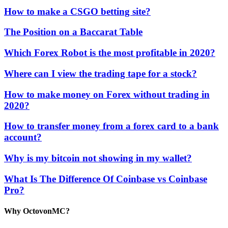
How to make a CSGO betting site?
The Position on a Baccarat Table
Which Forex Robot is the most profitable in 2020?
Where can I view the trading tape for a stock?
How to make money on Forex without trading in
2020?
How to transfer money from a forex card to a bank
account?
Why is my bitcoin not showing in my wallet?
What Is The Difference Of Coinbase vs Coinbase
Pro?
Why OctovonMC?